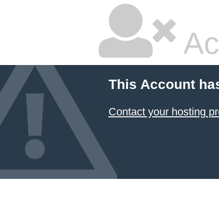
Ac
This Account ha
Contact your hosting pr