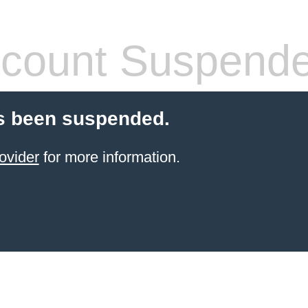
count Suspend
s been suspended.
ovider
for more information.