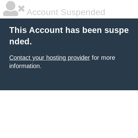
Account Suspended
This Account has been suspe
nded.
Contact your hosting provider
for more
information.